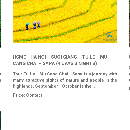
HCMC - HA NOI – SUOI GIANG – TU LE – MU
CANG CHAI – SAPA (4 DAYS 3 NIGHTS)
t
Tour Tu Le - Mu Cang Chai - Sapa is a journey with
s
many attractive sights of nature and people in the
highlands. September - October is the…
Price:
Contact