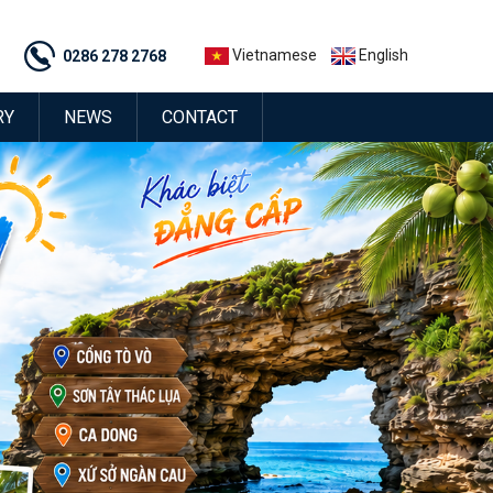
Vietnamese
English
0286 278 2768
RY
NEWS
CONTACT