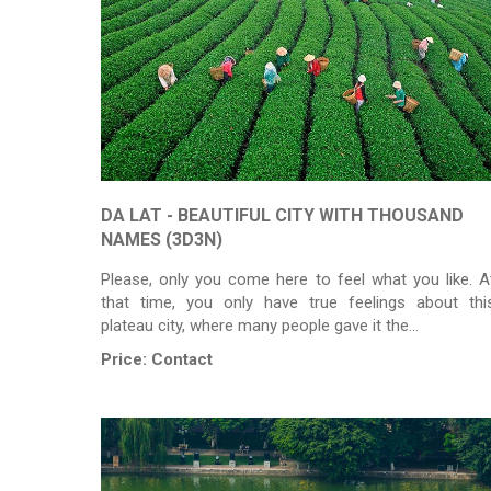
DA LAT - BEAUTIFUL CITY WITH THOUSAND
NAMES (3D3N)
Please, only you come here to feel what you like. A
that time, you only have true feelings about thi
plateau city, where many people gave it the…
Price:
Contact