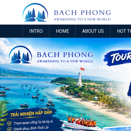
INTRO
HOME
ABOUT US
HOT T