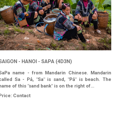
SAIGON - HANOI - SAPA (4D3N)
SaPa name - from Mandarin Chinese. Mandarin
called Sa - Pả, "Sa" is sand, "Pả" is beach. The
name of this "sand bank" is on the right of…
Price:
Contact