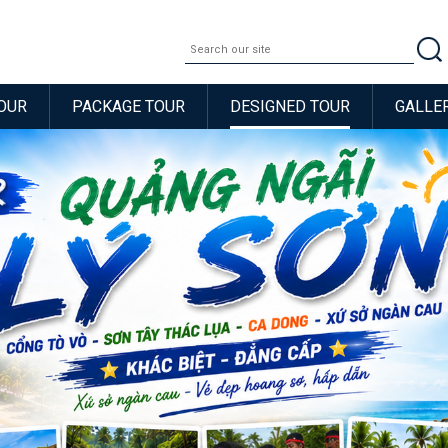
OUR
PACKAGE TOUR
DESIGNED TOUR
GALLE