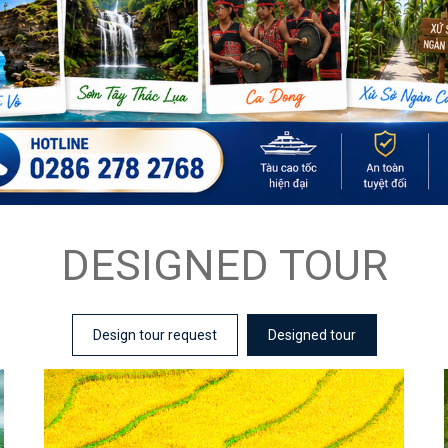
DESIGNED TOUR
Design tour request
Designed tour