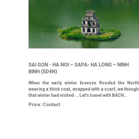
SAI GON - HA NOI – SAPA- HA LONG – NINH
BINH (5D4N)
When the early winter breezes flooded the North
wearing a thick coat, wrapped with a scarf, we though
that winter had visited ... Let's travel with BACH…
Price:
Contact