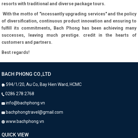
resorts with traditional and diverse package tours.
With the motto of "incessantly upgrading services" and the policy
of diversification, continuous product innovation and ensuring to
fulfill its commitments, Bach Phong has been achieving many
successes, leaving much prestige. credit in the hearts of
customers and partners.
Best regards!
BACH PHONG CO.,LTD
594/1/20, Au Co, Bay Hien Ward, HCMC
0286 278 2768
info@bachphong.vn
bachphongtravel@gmail.com
​ www.bachphong.vn
QUICK VIEW