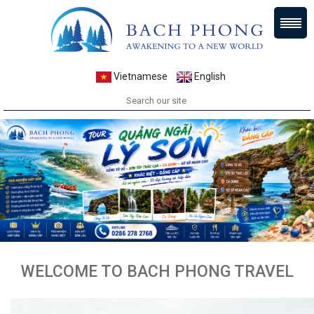
Vietnamese
English
WELCOME TO BACH PHONG TRAVEL