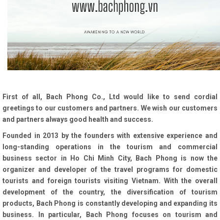
First of all, Bach Phong Co., Ltd would like to send cordial
greetings to our customers and partners. We wish our customers
and partners always good health and success.
Founded in 2013 by the founders with extensive experience and
long-standing operations in the tourism and commercial
business sector in Ho Chi Minh City, Bach Phong is now the
organizer and developer of the travel programs for domestic
tourists and foreign tourists visiting Vietnam. With the overall
development of the country, the diversification of tourism
products, Bach Phong is constantly developing and expanding its
business. In particular, Bach Phong focuses on tourism and