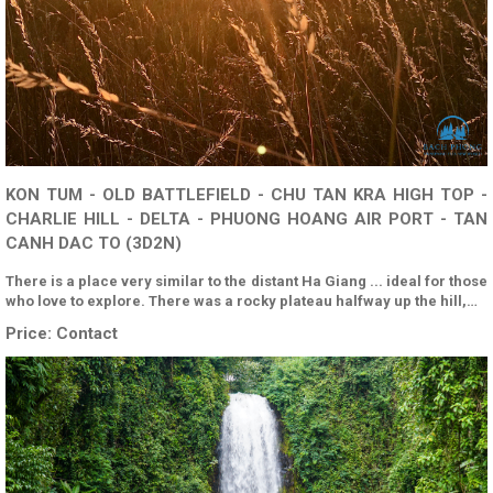
KON TUM - OLD BATTLEFIELD - CHU TAN KRA HIGH TOP -
CHARLIE HILL - DELTA - PHUONG HOANG AIR PORT - TAN
CANH DAC TO (3D2N)
There is a place very similar to the distant Ha Giang ... ideal for those
who love to explore. There was a rocky plateau halfway up the hill,…
Price:
Contact