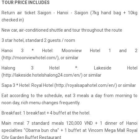
TOUR PRICE INCLUDES
Return air ticket Saigon - Hanoi - Saigon (7kg hand bag + 10kg
checked in)
New car, air-conditioned shuttle and tour throughout the route
3 star hotel, standard 2 guests / room
Hanoi 3 * Hotel: Moonview Hotel 1 and 2
(http://moonviewhotel.com/), or similar
Halong 3 Hotel *: Lakeside Hotel
(http://lakeside.hotelshalong24.com/en/) or similar
Sapa 3 * Hotel: Royal Hotel (http://royalsapahotel.com/en/) or similar
Eat according to the schedule, eat 3 meals a day from morning to
noon day, rich menu changes frequently.
Breakfast: 1 breakfast + 4 buffet at the hotel.
Main meal: 7 standard meals 120,000 VND + 1 dinner of Hanoi
specialties "Obama bun cha" + 1 buffet at Vincom Mega Mall Royal
City Garden Buffet Restaurant