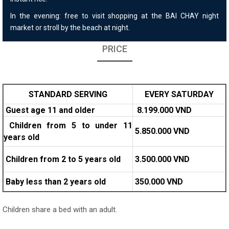
In the evening: free to visit shopping at the BAI CHAY night
market or stroll by the beach at night.
PRICE
STANDARD SERVING
EVERY SATURDAY
Guest age 11 and older
8.
1
99.000 VND
Children from 5 to under 11
5.850.000 VND
years old
Children from 2 to 5 years old
3.500.000 VND
Baby less than 2 years old
350.000 VND
Children share a bed with an adult.