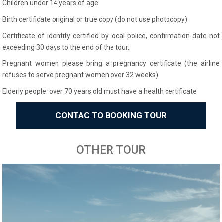
Children under 14 years of age:
Birth certificate original or true copy (do not use photocopy)
Certificate of identity certified by local police, confirmation date not
exceeding 30 days to the end of the tour.
Pregnant women please bring a pregnancy certificate (the airline
refuses to serve pregnant women over 32 weeks)
Elderly people: over 70 years old must have a health certificate
CONTAC TO BOOKING TOUR
OTHER TOUR