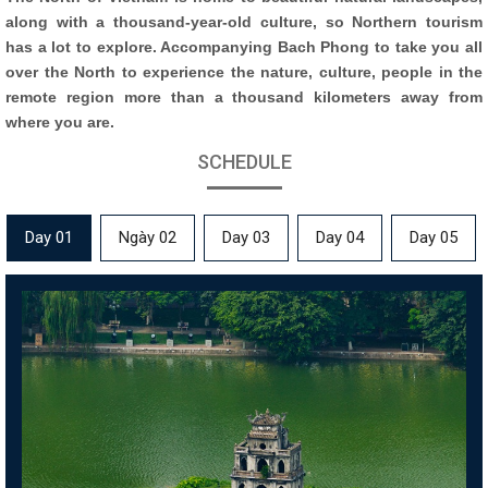
along with a thousand-year-old culture, so Northern tourism
has a lot to explore. Accompanying Bach Phong to take you all
over the North to experience the nature, culture, people in the
remote region more than a thousand kilometers away from
where you are.
SCHEDULE
Day 01
Ngày 02
Day 03
Day 04
Day 05