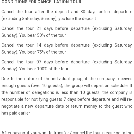
CONDITIONS FOR CANCELLATION TOUR
Cancel the tour after the deposit and 30 days before departure
(excluding Saturday, Sunday), you lose the deposit
Cancel the tour 21 days before departure (excluding Saturday,
Sunday). You bear 50% of the tour
Cancel the tour 14 days before departure (excluding Saturday,
Sunday). You bear 75% of the tour
Cancel the tour 07 days before departure (excluding Saturday,
Sunday). You bear 100% of the tour
Due to the nature of the individual group, if the company receives
enough guests (over 10 guests), the group will depart on schedule. If
the number of delegations is less than 10 guests, the company is
responsible for notifying guests 7 days before departure and will re-
negotiate a new departure date or return money to the guest who
has paid earlier
After paying, if you want to transfer / cancel the tour, please go to the