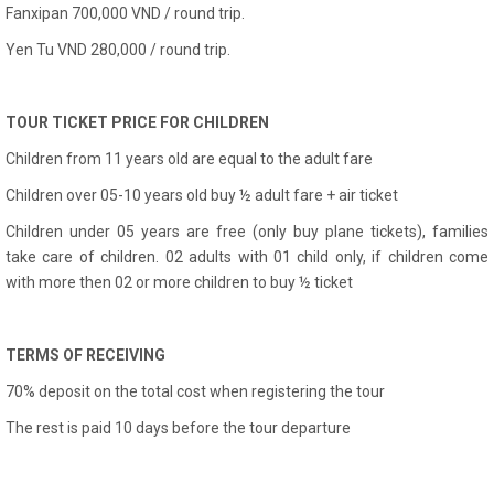
Fanxipan 700,000 VND / round trip.
Yen Tu VND 280,000 / round trip.
TOUR TICKET PRICE FOR CHILDREN
Children from 11 years old are equal to the adult fare
Children over 05-10 years old buy ½ adult fare + air ticket
Children under 05 years are free (only buy plane tickets), families
take care of children. 02 adults with 01 child only, if children come
with more then 02 or more children to buy ½ ticket
TERMS OF RECEIVING
70% deposit on the total cost when registering the tour
The rest is paid 10 days before the tour departure