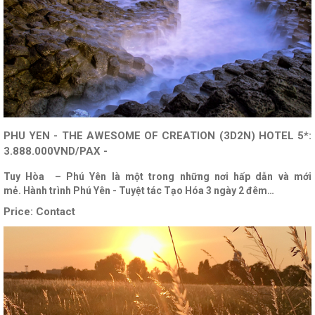
PHU YEN - THE AWESOME OF CREATION (3D2N) HOTEL 5*:
3.888.000VND/PAX -
Tuy Hòa – Phú Yên là một trong những nơi hấp dẫn và mới
mẻ. Hành trình Phú Yên - Tuyệt tác Tạo Hóa 3 ngày 2 đêm…
Price:
Contact