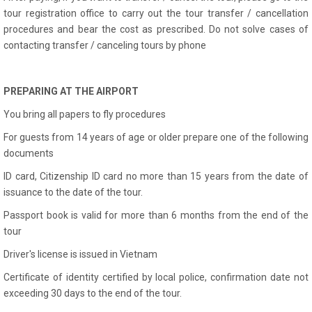
tour registration office to carry out the tour transfer / cancellation
procedures and bear the cost as prescribed. Do not solve cases of
contacting transfer / canceling tours by phone
PREPARING AT THE AIRPORT
You bring all papers to fly procedures
For guests from 14 years of age or older prepare one of the following
documents
ID card, Citizenship ID card no more than 15 years from the date of
issuance to the date of the tour.
Passport book is valid for more than 6 months from the end of the
tour
Driver's license is issued in Vietnam
Certificate of identity certified by local police, confirmation date not
exceeding 30 days to the end of the tour.