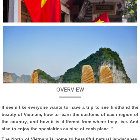
OVERVIEW
It seem like everyone wants to have a trip to see firsthand the
beauty of Vietnam, how to learn the customs of each region of
the country, and how it is different from where they live. And
also to enjoy the specialties cuisine of each place. "
The North of Vietnam is home to beautiful natural landscapes,