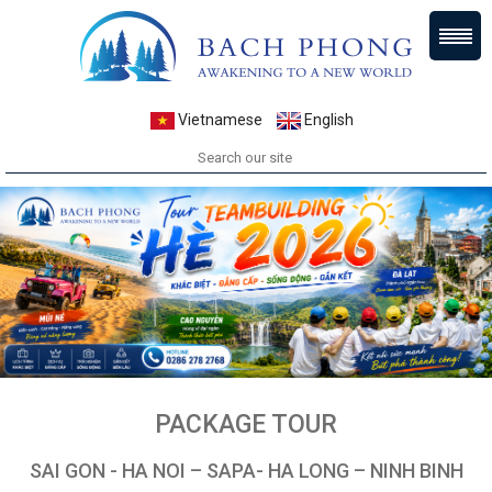
Vietnamese
English
PACKAGE TOUR
SAI GON - HA NOI – SAPA- HA LONG – NINH BINH