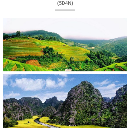
(5D4N)