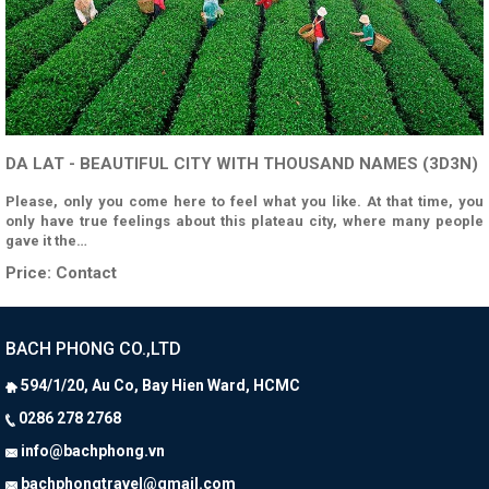
DA LAT - BEAUTIFUL CITY WITH THOUSAND NAMES (3D3N)
Please, only you come here to feel what you like. At that time, you
only have true feelings about this plateau city, where many people
gave it the…
Price:
Contact
BACH PHONG CO.,LTD
594/1/20, Au Co, Bay Hien Ward, HCMC
0286 278 2768
info@bachphong.vn
bachphongtravel@gmail.com