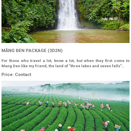
MĂNG ĐEN PACKAGE (3D2N)
For those who travel a lot, know a lot, but when they first come to
Mang Den like my friend, the land of "three lakes and seven falls"…
Price:
Contact