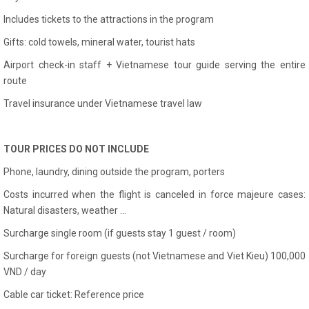
Includes tickets to the attractions in the program
Gifts: cold towels, mineral water, tourist hats
Airport check-in staff + Vietnamese tour guide serving the entire
route
Travel insurance under Vietnamese travel law
TOUR PRICES DO NOT INCLUDE
Phone, laundry, dining outside the program, porters
Costs incurred when the flight is canceled in force majeure cases:
Natural disasters, weather ...
Surcharge single room (if guests stay 1 guest / room)
Surcharge for foreign guests (not Vietnamese and Viet Kieu) 100,000
VND / day
Cable car ticket: Reference price