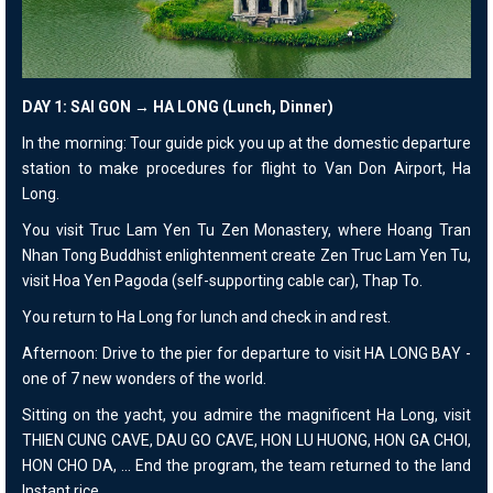
DAY 1: SAI GON → HA LONG (Lunch, Dinner)
In the morning: Tour guide pick you up at the domestic departure
station to make procedures for flight to Van Don Airport, Ha
Long.
You visit Truc Lam Yen Tu Zen Monastery, where Hoang Tran
Nhan Tong Buddhist enlightenment create Zen Truc Lam Yen Tu,
visit Hoa Yen Pagoda (self-supporting cable car), Thap To.
You return to Ha Long for lunch and check in and rest.
Afternoon: Drive to the pier for departure to visit HA LONG BAY -
one of 7 new wonders of the world.
Sitting on the yacht, you admire the magnificent Ha Long, visit
THIEN CUNG CAVE, DAU GO CAVE, HON LU HUONG, HON GA CHOI,
HON CHO DA, ... End the program, the team returned to the land
Instant rice.