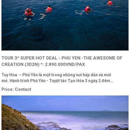
TOUR 3* SUPER HOT DEAL - PHU YEN -THE AWESOME OF
CREATION (3D2N) *: 2.890.000VND/PAX
Tuy Hòa – Phú Yên là một trong những nơi hấp dẫn và mới
mẻ. Hành trình Phú Yên - Tuyệt tác Tạo Hóa 3 ngày 2 đêm…
Price:
Contact