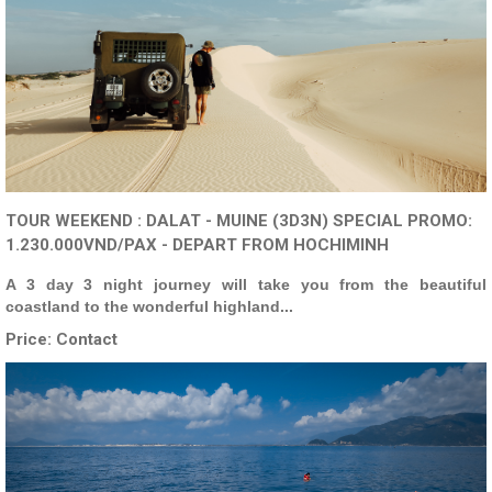
TOUR WEEKEND : DALAT - MUINE (3D3N) SPECIAL PROMO:
1.230.000VND/PAX - DEPART FROM HOCHIMINH
A 3 day 3 night journey will take you from the beautiful
coastland to the wonderful highland...
Price:
Contact