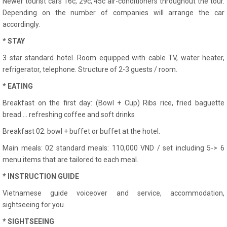
Newer tourist cars 16c, 29c, 45c air-conditioners throughout the tour.
Depending on the number of companies will arrange the car
accordingly.
* STAY
3 star standard hotel. Room equipped with cable TV, water heater,
refrigerator, telephone. Structure of 2-3 guests / room.
* EATING
Breakfast on the first day: (Bowl + Cup) Ribs rice, fried baguette
bread ... refreshing coffee and soft drinks
Breakfast 02: bowl + buffet or buffet at the hotel.
Main meals: 02 standard meals: 110,000 VND / set including 5-> 6
menu items that are tailored to each meal.
* INSTRUCTION GUIDE
Vietnamese guide voiceover and service, accommodation,
sightseeing for you.
* SIGHTSEEING