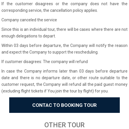
If the customer disagrees or the company does not have the
corresponding service, the cancellation policy applies.
Company canceled the service
Since this is an individual tour, there will be cases where there are not
enough delegations to depart.
Within 03 days before departure, the Company will notify the reason
and expect the Company to support the rescheduling.
If customer disagrees: The company will refund
In case the Company informs later than 03 days before departure
date and there is no departure date, or other route suitable to the
customer request, the Company will refund all the paid guest money
(excluding flight tickets if You join the tour by flight) for you.
CONTAC TO BOOKING TOUR
OTHER TOUR