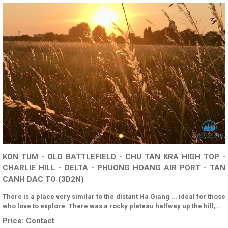
KON TUM - OLD BATTLEFIELD - CHU TAN KRA HIGH TOP -
CHARLIE HILL - DELTA - PHUONG HOANG AIR PORT - TAN
CANH DAC TO (3D2N)
There is a place very similar to the distant Ha Giang ... ideal for those
who love to explore. There was a rocky plateau halfway up the hill,…
Price:
Contact