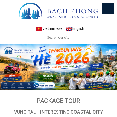
Vietnamese
English
PACKAGE TOUR
VUNG TAU - INTERESTING COASTAL CITY