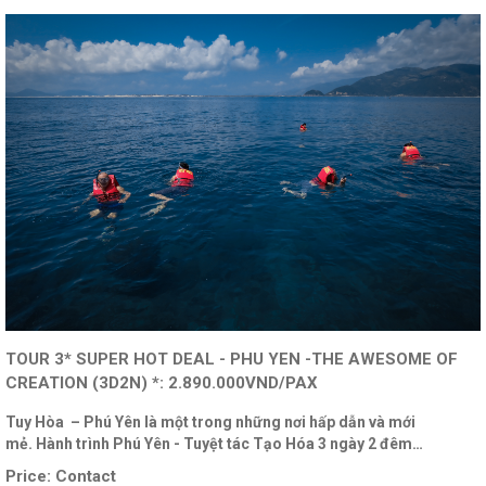
TOUR 3* SUPER HOT DEAL - PHU YEN -THE AWESOME OF
CREATION (3D2N) *: 2.890.000VND/PAX
Tuy Hòa – Phú Yên là một trong những nơi hấp dẫn và mới
mẻ. Hành trình Phú Yên - Tuyệt tác Tạo Hóa 3 ngày 2 đêm…
Price:
Contact