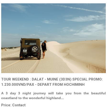
TOUR WEEKEND : DALAT - MUINE (3D3N) SPECIAL PROMO:
1.230.000VND/PAX - DEPART FROM HOCHIMINH
A 3 day 3 night journey will take you from the beautiful
coastland to the wonderful highland...
Price:
Contact