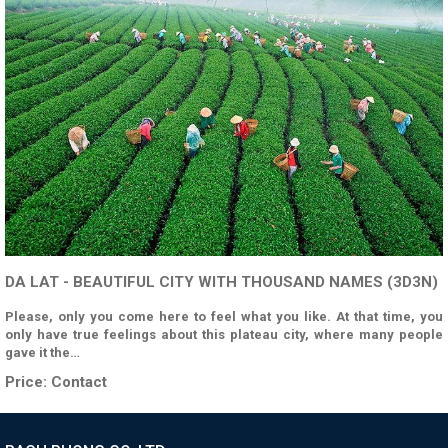
DA LAT - BEAUTIFUL CITY WITH THOUSAND NAMES (3D3N)
Please, only you come here to feel what you like. At that time, you
only have true feelings about this plateau city, where many people
gave it the…
Price:
Contact