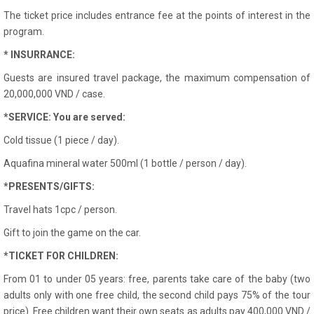
The ticket price includes entrance fee at the points of interest in the
program.
* INSURRANCE:
Guests are insured travel package, the maximum compensation of
20,000,000 VND / case.
*SERVICE: You are served:
Cold tissue (1 piece / day).
Aquafina mineral water 500ml (1 bottle / person / day).
*PRESENTS/GIFTS:
Travel hats 1cpc / person.
Gift to join the game on the car.
*TICKET FOR CHILDREN:
From 01 to under 05 years: free, parents take care of the baby (two
adults only with one free child, the second child pays 75% of the tour
price). Free children want their own seats as adults pay 400,000 VND /