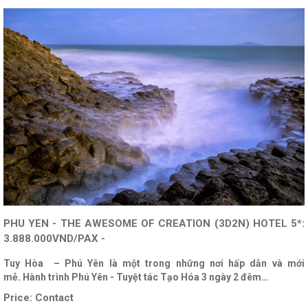
PHU YEN - THE AWESOME OF CREATION (3D2N) HOTEL 5*:
3.888.000VND/PAX -
Tuy Hòa – Phú Yên là một trong những nơi hấp dẫn và mới
mẻ. Hành trình Phú Yên - Tuyệt tác Tạo Hóa 3 ngày 2 đêm…
Price:
Contact