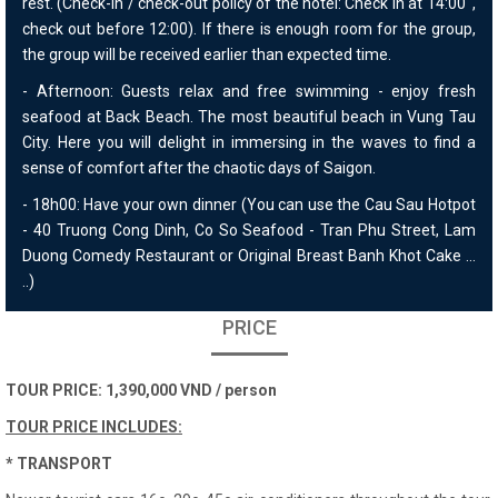
rest. (Check-in / check-out policy of the hotel: Check in at 14:00 ',
check out before 12:00). If there is enough room for the group,
the group will be received earlier than expected time.
- Afternoon: Guests relax and free swimming - enjoy fresh
seafood at Back Beach. The most beautiful beach in Vung Tau
City. Here you will delight in immersing in the waves to find a
sense of comfort after the chaotic days of Saigon.
- 18h00: Have your own dinner (You can use the Cau Sau Hotpot
- 40 Truong Cong Dinh, Co So Seafood - Tran Phu Street, Lam
Duong Comedy Restaurant or Original Breast Banh Khot Cake ...
..)
PRICE
TOUR PRICE: 1,390,000 VND / person
TOUR PRICE INCLUDES:
* TRANSPORT