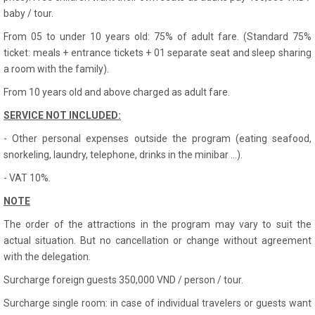
baby / tour.
From 05 to under 10 years old: 75% of adult fare. (Standard 75%
ticket: meals + entrance tickets + 01 separate seat and sleep sharing
a room with the family).
From 10 years old and above charged as adult fare.
SERVICE NOT INCLUDED:
- Other personal expenses outside the program (eating seafood,
snorkeling, laundry, telephone, drinks in the minibar ...).
- VAT 10%.
NOTE
The order of the attractions in the program may vary to suit the
actual situation. But no cancellation or change without agreement
with the delegation.
Surcharge foreign guests 350,000 VND / person / tour.
Surcharge single room: in case of individual travelers or guests want