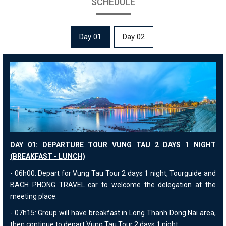
SCHEDULE
Day 01
Day 02
DAY 01: DEPARTURE TOUR VUNG TAU 2 DAYS 1 NIGHT
(BREAKFAST - LUNCH)
- 06h00: Depart for Vung Tau Tour 2 days 1 night, Tourguide and
BACH PHONG TRAVEL car to welcome the delegation at the
meeting place:
- 07h15: Group will have breakfast in Long Thanh Dong Nai area,
then continue to depart Vung Tau Tour 2 days 1 night.