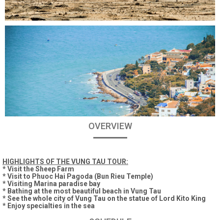
OVERVIEW
HIGHLIGHTS OF THE VUNG TAU TOUR:
* Visit the Sheep Farm
* Visit to Phuoc Hai Pagoda (Bun Rieu Temple)
* Visiting Marina paradise bay
* Bathing at the most beautiful beach in Vung Tau
* See the whole city of Vung Tau on the statue of Lord Kito King
* Enjoy specialties in the sea