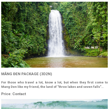
MĂNG ĐEN PACKAGE (3D2N)
For those who travel a lot, know a lot, but when they first come to
Mang Den like my friend, the land of "three lakes and seven falls"…
Price:
Contact