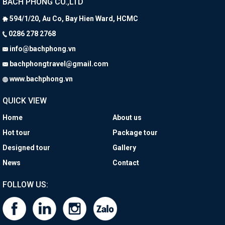
BACH PHONG CO.,LTD
594/1/20, Au Co, Bay Hien Ward, HCMC
0286 278 2768
info@bachphong.vn
bachphongtravel@gmail.com
​ www.bachphong.vn
QUICK VIEW
Home
About us
Hot tour
Package tour
Designed tour
Gallery
News
Contact
FOLLOW US: