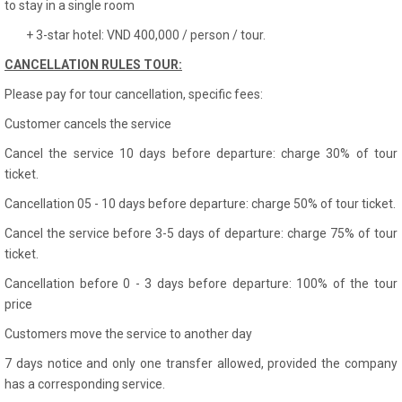
to stay in a single room
+ 3-star hotel: VND 400,000 / person / tour.
CANCELLATION RULES TOUR:
Please pay for tour cancellation, specific fees:
Customer cancels the service
Cancel the service 10 days before departure: charge 30% of tour
ticket.
Cancellation 05 - 10 days before departure: charge 50% of tour ticket.
Cancel the service before 3-5 days of departure: charge 75% of tour
ticket.
Cancellation before 0 - 3 days before departure: 100% of the tour
price
Customers move the service to another day
7 days notice and only one transfer allowed, provided the company
has a corresponding service.