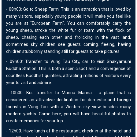
- 08h00: Go to Sheep Farm. This is an attraction that is loved by
many visitors, especially young people. It will make you feel like
you are at "European Farm". You can comfortably carry the
young sheep, stroke the white fur or roam with the flock of
sheep, chasing each other and frolicking in the vast land,
sometimes shy children see guests coming. fleeing, having
children stubbornly standing still for guests to take pictures.
- 09h00: Transfer to Vung Tau City, car to visit Shakyamuni
Buddha Station. This is both a scenic spot and a convergence of
countless Buddhist quintiles, attracting millions of visitors every
year to visit and admire.
- 10h00: Bus transfer to Marina Marina - a place that is
considered an attractive destination for domestic and foreign
tourists in Vung Tau, with a Western sky view besides many
modern yachts. Come here, you will have beautiful photos to
create memories for your trip.
- 12h00: Have lunch at the restaurant, check in at the hotel and